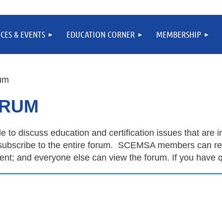
CES & EVENTS
EDUCATION CORNER
MEMBERSHIP
um
ORUM
e to discuss education and certification issues that are
 or subscribe to the entire forum. SCEMSA members ca
; and everyone else can view the forum. If you have q