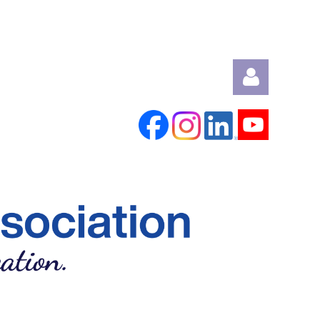
Log in