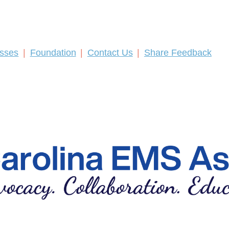
asses
Foundation
Contact Us
Share Feedback