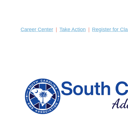
Career Center
Take Action
Register for Cl