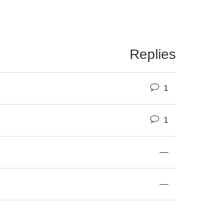
Replies
1
1
—
—