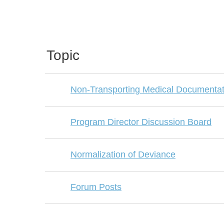
Topic
Non-Transporting Medical Documentat
Program Director Discussion Board
Normalization of Deviance
Forum Posts