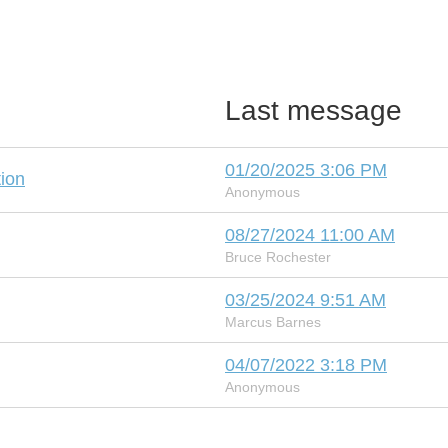
Last message
01/20/2025 3:06 PM
ion
Anonymous
08/27/2024 11:00 AM
Bruce Rochester
03/25/2024 9:51 AM
Marcus Barnes
04/07/2022 3:18 PM
Anonymous