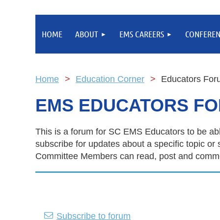
HOME
ABOUT
EMS CAREERS
CONFEREN
Home
Education Corner
Educators For
EMS EDUCATORS F
This is a forum for SC EMS Educators to be abl
subscribe for updates about a specific topic
Committee Members can read, post and comment
Subscribe to forum