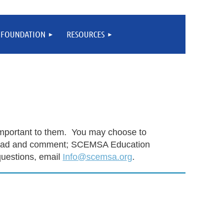
FOUNDATION
RESOURCES
 important to them. You may choose to
n read and comment; SCEMSA Education
uestions, email
Info@scemsa.org
.