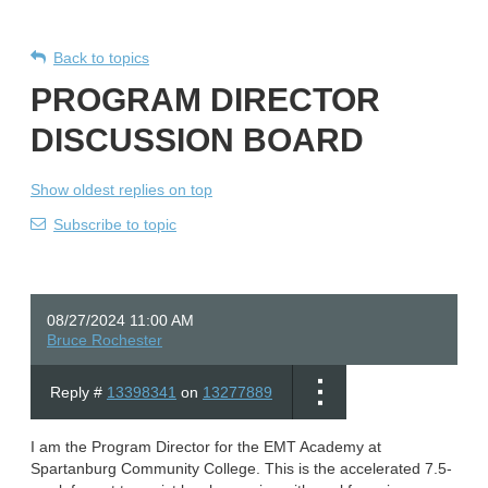
Back to topics
PROGRAM DIRECTOR
DISCUSSION BOARD
Show oldest replies on top
Subscribe to topic
08/27/2024 11:00 AM
Bruce Rochester
Reply #
13398341
on
13277889
I am the Program Director for the EMT Academy at
Spartanburg Community College. This is the accelerated 7.5-