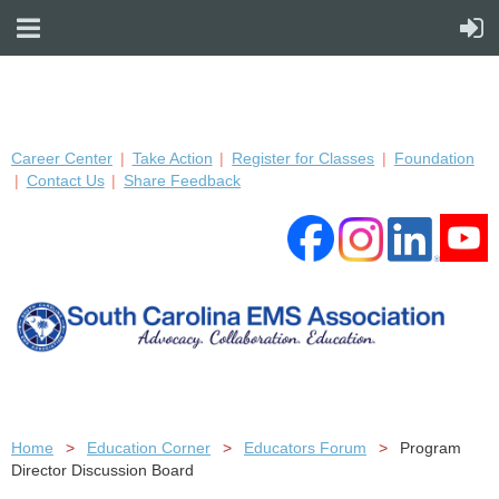
Career Center
Take Action
Register for Classes
Foundation
Contact Us
Share Feedback
Home
Education Corner
Educators Forum
Program
Director Discussion Board