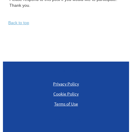
Thank you.
Back to top
QUICK LINKS
Privacy Policy
Cookie Policy
Terms of Use
CONTACT US