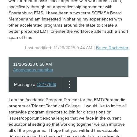
week format to assist local agencies with workforce issues,
specifically through an apprenticeship agreement with
Spartanburg EMS. I have been a two term SCEMSA Board
Member and am interested in sharing my experiences with
other accelerated programs around the state to create a
better prepared EMT to enter the workforce after such a short
span of time.
Last modified: 11/26/2025 9:44 AM |
Bruce Rochester
11/10/2023 8:50 AM
Anonymous member
Message #
13277889
I am the Academic Program Director for the EMT/Paramedic
program at Trident Technical College. I would like to invite all
statewide program directors to join for discussions on
issues/opportunities/challenges that we face in the current
educational setting so that working together we can improve
all of the programs. I hope that you will find this valuable.
Please respond to this post if you would like to participate.