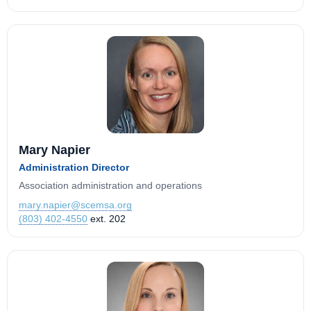
Mary Napier
Administration Director
Association administration and operations
mary.napier@scemsa.org
(803) 402-4550
ext. 202