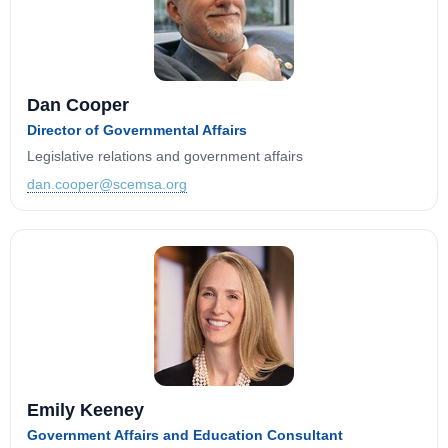
Dan Cooper
Director of Governmental Affairs
Legislative relations and government affairs
dan.cooper@scemsa.org
Emily Keeney
Government Affairs and Education Consultant