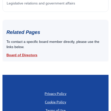
Legislative relations and government affairs
Related Pages
To contact a specific board member directly, please use the
links below.
Board of Directors
QUICK LINKS
Privacy Policy
Cookie Policy
Terms of Use