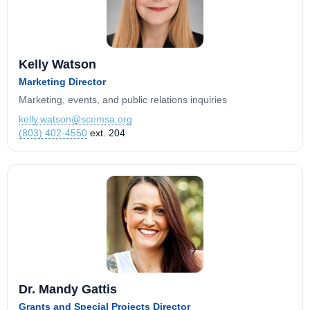
Kelly Watson
Marketing Director
Marketing, events, and public relations inquiries
kelly.watson@scemsa.org
(803) 402-4550
ext. 204
Dr. Mandy Gattis
Grants and Special Projects Director