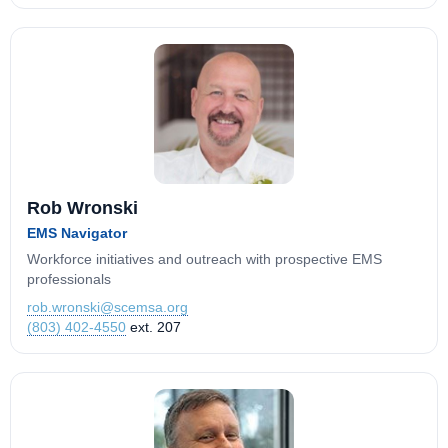
Rob Wronski
EMS Navigator
Workforce initiatives and outreach with prospective EMS
professionals
rob.wronski@scemsa.org
(803) 402-4550
ext. 207