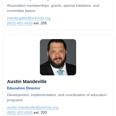
Association memberships, grants, special initiatives, and
committee liaison
mandy.gattis@scemsa.org
(803) 402-4550
ext. 205
Austin Mandeville
Education Director
Development, implementation, and coordination of education
programs
austin.mandeville@scemsa.org
(803) 402-4550
ext. 203