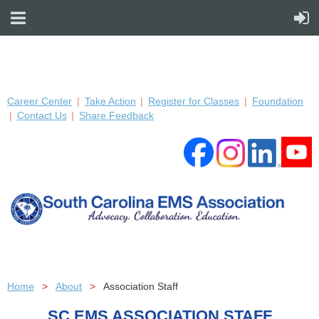
Career Center
Take Action
Register for Classes
Foundation
Contact Us
Share Feedback
Home
About
Association Staff
SC EMS ASSOCIATION STAFF