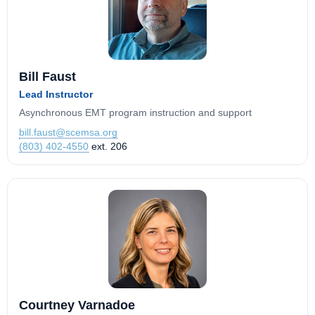
Bill Faust
Lead Instructor
Asynchronous EMT program instruction and support
bill.faust@scemsa.org
(803) 402-4550
ext. 206
Courtney Varnadoe