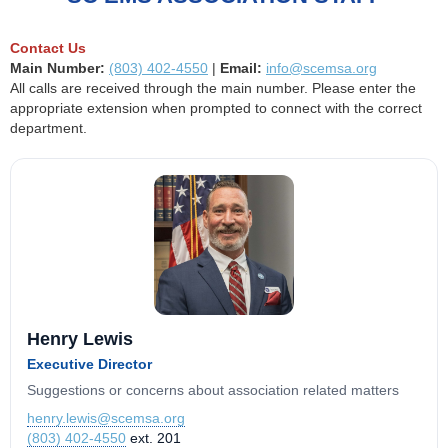
Contact Us
Main Number:
(803) 402-4550
|
Email:
info@scemsa.org
All calls are received through the main number. Please enter the
appropriate extension when prompted to connect with the correct
department.
Henry Lewis
Executive Director
Suggestions or concerns about association related matters
henry.lewis@scemsa.org
(803) 402-4550
ext. 201