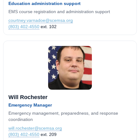
Education administration support
EMS course registration and administration support
courtney.varnadoe@scemsa.org
(803) 402-4550
ext. 102
Will Rochester
Emergency Manager
Emergency management, preparedness, and response
coordination
will.rochester@scemsa.org
(803) 402-4550
ext. 209