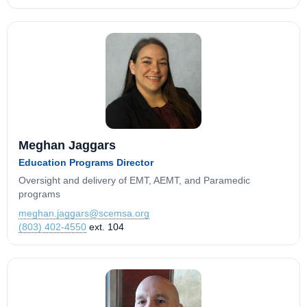
Meghan Jaggars
Education Programs Director
Oversight and delivery of EMT, AEMT, and Paramedic
programs
meghan.jaggars@scemsa.org
(803) 402-4550
ext. 104