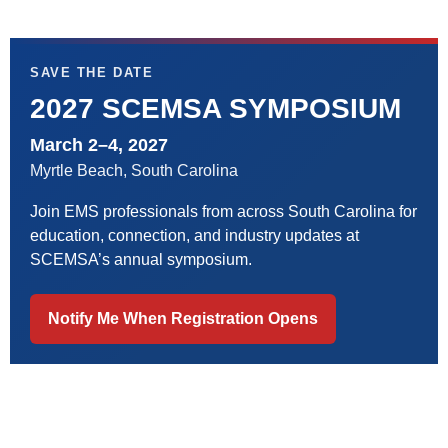
SAVE THE DATE
2027 SCEMSA SYMPOSIUM
March 2–4, 2027
Myrtle Beach, South Carolina
Join EMS professionals from across South Carolina for
education, connection, and industry updates at
SCEMSA’s annual symposium.
Notify Me When Registration Opens