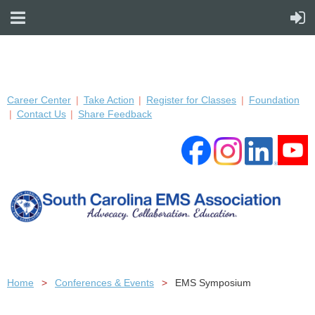
Career Center
Take Action
Register for Classes
Foundation
Contact Us
Share Feedback
Home
Conferences & Events
EMS Symposium