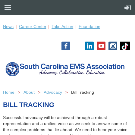
News
Career Center
Take Action
Foundation
Home
About
Advocacy
Bill Tracking
BILL TRACKING
Successful advocacy will be achieved through a robust
representation and a unified voice as we seek to answer some of
the complex problems that lie ahead. We need to hear your voice