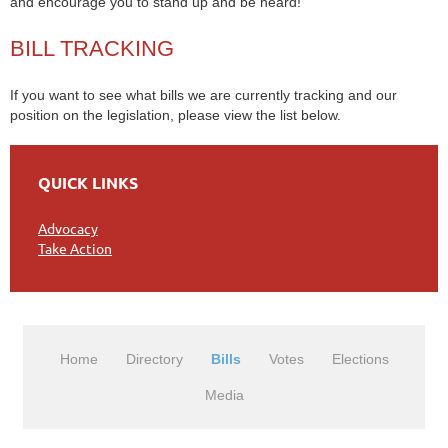
and encourage you to stand up and be heard!
BILL TRACKING
If you want to see what bills we are currently tracking and our
position on the legislation, please view the list below.
QUICK LINKS
Advocacy
Take Action